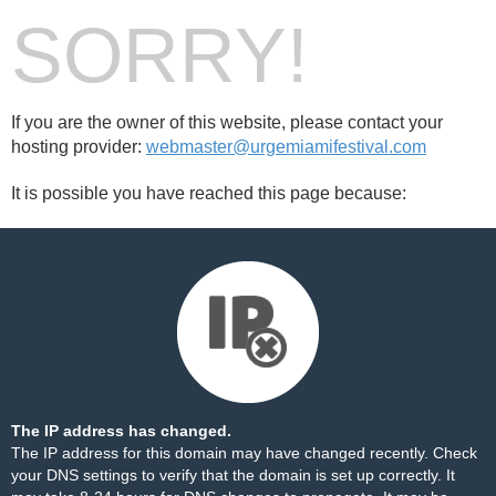
SORRY!
If you are the owner of this website, please contact your
hosting provider:
webmaster@urgemiamifestival.com
It is possible you have reached this page because:
The IP address has changed.
The IP address for this domain may have changed recently. Check
your DNS settings to verify that the domain is set up correctly. It