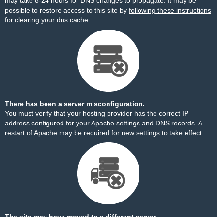
may take 8-24 hours for DNS changes to propagate. It may be
possible to restore access to this site by
following these instructions
for clearing your dns cache.
There has been a server misconfiguration.
You must verify that your hosting provider has the correct IP
address configured for your Apache settings and DNS records. A
restart of Apache may be required for new settings to take effect.
The site may have moved to a different server.